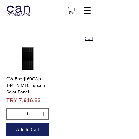
Sort
CW Enerji 600Wp
144TN M10 Topcon
Solar Panel
Price
TRY 7,916.83
Add to Cart